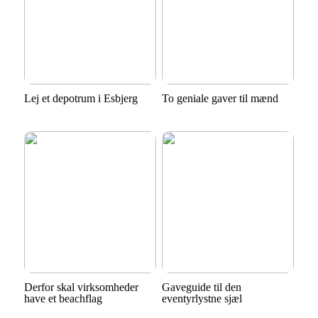
Lej et depotrum i Esbjerg
To geniale gaver til mænd
Derfor skal virksomheder
Gaveguide til den
have et beachflag
eventyrlystne sjæl