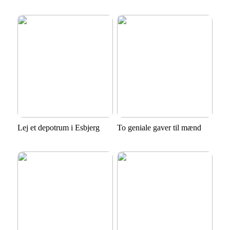
Lej et depotrum i Esbjerg
To geniale gaver til mænd