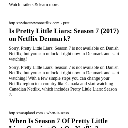
Watch trailers & learn more.
http s://whatsnewonnetflix.com › pret…
Is Pretty Little Liars: Season 7 (2017)
on Netflix Denmark?
Sorry, Pretty Little Liars: Season 7 is not available on Danish
Netflix, but you can unlock it right now in Denmark and start
watching!
Sorry, Pretty Little Liars: Season 7 is not available on Danish
Netflix, but you can unlock it right now in Denmark and start
watching! With a few simple steps you can change your
Netflix region to a country like Canada and start watching
Canadian Netflix, which includes Pretty Little Liars: Season
7.
http s://asapland.com › when-is-seaso…
When Is Season 7 Of Pretty Little