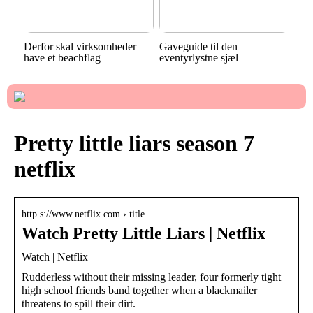
Derfor skal virksomheder
Gaveguide til den
have et beachflag
eventyrlystne sjæl
Pretty little liars season 7
netflix
http s://www.netflix.com › title
Watch Pretty Little Liars | Netflix
Watch | Netflix
Rudderless without their missing leader, four formerly tight
high school friends band together when a blackmailer
threatens to spill their dirt.