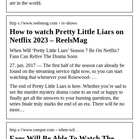
are in the world.
http s://www.reelsmag.com › tv-shows
How to watch Pretty Little Liars on
Netflix 2023 – ReelsMag
When Will ‘Pretty Little Liars’ Season 7 Be On Netflix?
Fans Can Relive The Drama Soon
27. jun. 2017 — The first half of the season can already be
found on the streaming service right now, so you can start
watching that whenever your Rosewood- …
The end of Pretty Little Liars is here. Whether you’re sad to
see the murder mystery drama come to an end or happy to
finally get all the answers to your burning questions, the
series finale truly marks the end of an era. There will be no
more…
http s://www.romper.com › when-wil…
Fans Will Be Able To Watch The