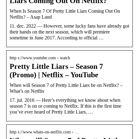
Liars Coming Out On Netflix?
When Is Season 7 Of Pretty Little Liars Coming Out On
Netflix? – Asap Land
11. dec. 2022 — However, some lucky fans have already got
their hands on the next season, which will premiere
sometime in June 2017. According to official …
http s://www.youtube.com › watch
Pretty Little Liars – Season 7
(Promo) | Netflix – YouTube
When will Season 7 of Pretty Little Liars be on Netflix? –
What’s on Netflix
17. jul. 2016 — Here’s everything we know about when
season 7 is on or coming to Netflix. If this is the first time
you’ve ever heard of Pretty Little Liars, …
http s://www.whats-on-netflix.com › …