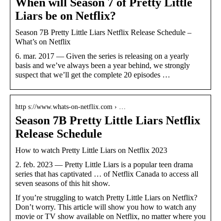
When will Season 7 of Pretty Little
Liars be on Netflix?
Season 7B Pretty Little Liars Netflix Release Schedule –
What’s on Netflix
6. mar. 2017 — Given the series is releasing on a yearly
basis and we’ve always been a year behind, we strongly
suspect that we’ll get the complete 20 episodes …
http s://www.whats-on-netflix.com › …
Season 7B Pretty Little Liars Netflix
Release Schedule
How to watch Pretty Little Liars on Netflix 2023
2. feb. 2023 — Pretty Little Liars is a popular teen drama
series that has captivated … of Netflix Canada to access all
seven seasons of this hit show.
If you’re struggling to watch Pretty Little Liars on Netflix?
Don’t worry. This article will show you how to watch any
movie or TV show available on Netflix, no matter where you