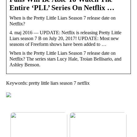
Entire ‘PLL’ Series On Netflix …
When is the Pretty Little Liars Season 7 release date on
Netflix?
4. maj 2016 — UPDATE: Netflix is releasing Pretty Little
Liars season 7 B on July 20, 2017! UPDATE: Most new
seasons of Freeform shows have been added to …
When is the Pretty Little Liars Season 7 release date on
Netflix? The series stars Lucy Hale, Troian Bellisario, and
Ashley Benson.
Keywords: pretty little liars season 7 netflix