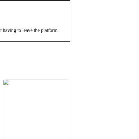
having to leave the platform.