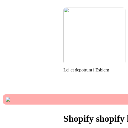
Lej et depotrum i Esbjerg
Shopify shopify 