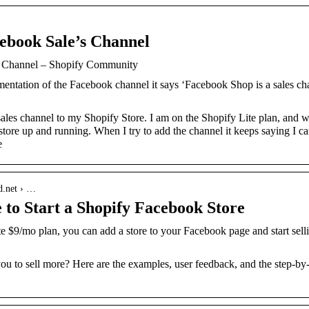
cebook Sale’s Channel
s Channel – Shopify Community
ntation of the Facebook channel it says ‘Facebook Shop is a sales chann
les channel to my Shopify Store. I am on the Shopify Lite plan, and was
tore up and running. When I try to add the channel it keeps saying I ca
e
d.net › …
 to Start a Shopify Facebook Store
e $9/mo plan, you can add a store to your Facebook page and start se
 to sell more? Here are the examples, user feedback, and the step-by-