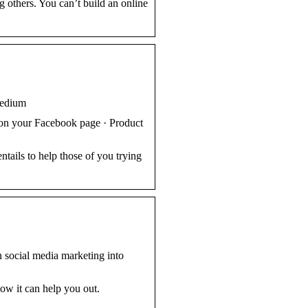
ng others. You can’t build an online
Medium
 on your Facebook page · Product
tails to help those of you trying
rn social media marketing into
how it can help you out.