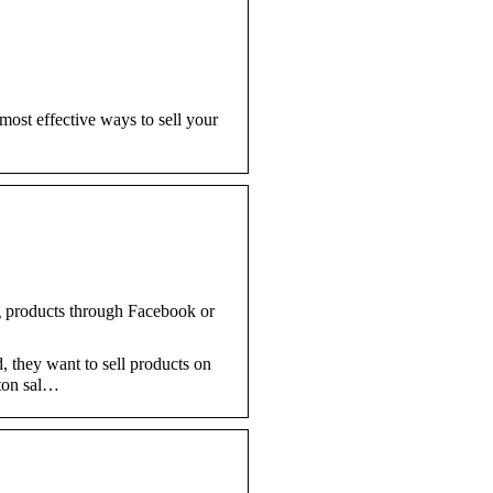
most effective ways to sell your
ng products through Facebook or
, they want to sell products on
tton sal…