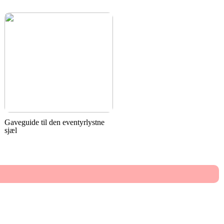
Gaveguide til den eventyrlystne
sjæl