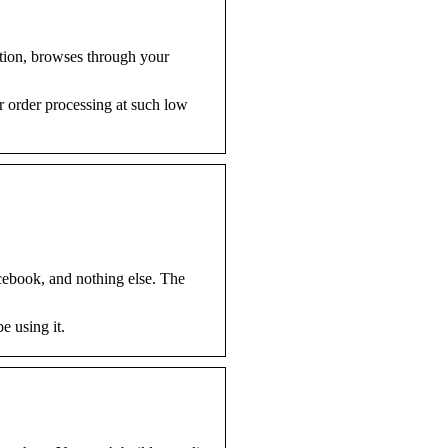
tion, browses through your
r order processing at such low
acebook, and nothing else. The
e using it.