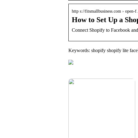
http s://fitsmallbusiness.com › open-
How to Set Up a Shop
Connect Shopify to Facebook and 
Keywords: shopify shopify lite fac