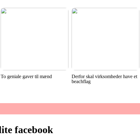
To geniale gaver til mænd
Derfor skal virksomheder have et
beachflag
lite facebook