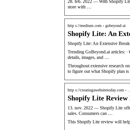
28. feb. 2022 — With Shopify Lite, 
store with …
http s://medium.com › gobeyond-ai
Shopify Lite: An Ex
Shopify Lite: An Extensive Bre
Trending GoBeyond.ai articles: ·
details, images, and …
Throughout extensive research on 
to figure out what Shopify plan i
http s://creatingawebsitetoday.com ›
Shopify Lite Review 
13. nov. 2022 — Shopify Lite offer
sales. Consumers can …
This Shopify Lite review will help