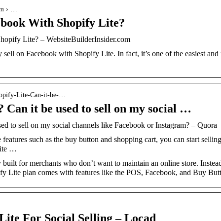
om › …
ebook With Shopify Lite?
hopify Lite? – WebsiteBuilderInsider.com
sell on Facebook with Shopify Lite. In fact, it’s one of the easiest and 
opify-Lite-Can-it-be-…
 Can it be used to sell on my social …
sed to sell on my social channels like Facebook or Instagram? – Quora
 features such as the buy button and shopping cart, you can start selli
uite …
y built for merchants who don’t want to maintain an online store. Instead
ify Lite plan comes with features like the POS, Facebook, and Buy Bu
ite For Social Selling – Locad