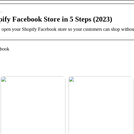
f…
ify Facebook Store in 5 Steps (2023)
open your Shopify Facebook store so your customers can shop without 
ebook