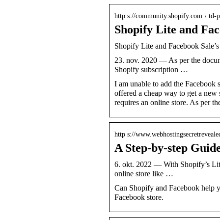
http s://community.shopify.com › td-p
Shopify Lite and Fa
Shopify Lite and Facebook Sale’
23. nov. 2020 — As per the docume
Shopify subscription …
I am unable to add the Facebook sa
offered a cheap way to get a new s
requires an online store. As per th
http s://www.webhostingsecretreveale
A Step-by-step Guide
6. okt. 2022 — With Shopify’s Lit
online store like …
Can Shopify and Facebook help you
Facebook store.