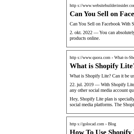
http s://www.websitebuilderinsider.c
Can You Sell on Fac
Can You Sell on Facebook With S
2. okt. 2022 — You can absolutely 
products online.
http s://www.quora.com › What-is-Sh
What is Shopify Lite?
What is Shopify Lite? Can it be u
22. jul. 2019 — With Shopify Lite
any other social media account q
Hey, Shopify Lite plan is speciall
social media platforms. The Shop
http s://golocad.com › Blog
How To Use Shopify L