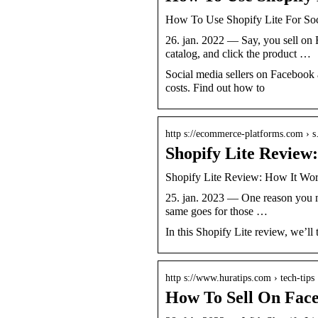
How To Use Shopify Lite For Soc
26. jan. 2022 — Say, you sell on
catalog, and click the product …
Social media sellers on Facebook 
costs. Find out how to
http s://ecommerce-platforms.com › 
Shopify Lite Revie
Shopify Lite Review: How It Wo
25. jan. 2023 — One reason you ma
same goes for those …
In this Shopify Lite review, we’l
http s://www.huratips.com › tech-tips
How To Sell On Face