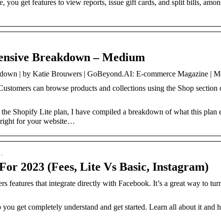
you get features to view reports, issue gift cards, and split bills, amo
tensive Breakdown – Medium
akdown | by Katie Brouwers | GoBeyond.AI: E-commerce Magazine | 
 Customers can browse products and collections using the Shop section
the Shopify Lite plan, I have compiled a breakdown of what this plan en
s right for your website…
 …
For 2023 (Fees, Lite Vs Basic, Instagram)
s features that integrate directly with Facebook. It’s a great way to tu
 you get completely understand and get started. Learn all about it and 