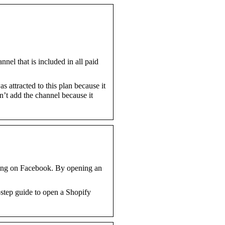
el that is included in all paid
 attracted to this plan because it
n’t add the channel because it
lling on Facebook. By opening an
step guide to open a Shopify