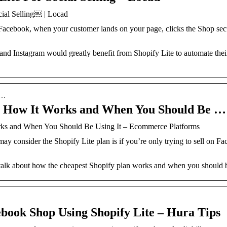
ial Selling￼ | Locad
 Facebook, when your customer lands on your page, clicks the Shop sec
and Instagram would greatly benefit from Shopify Lite to automate thei
s…
w: How It Works and When You Should Be …
rks and When You Should Be Using It – Ecommerce Platforms
y consider the Shopify Lite plan is if you’re only trying to sell on F
l talk about how the cheapest Shopify plan works and when you should b
book Shop Using Shopify Lite – Hura Tips