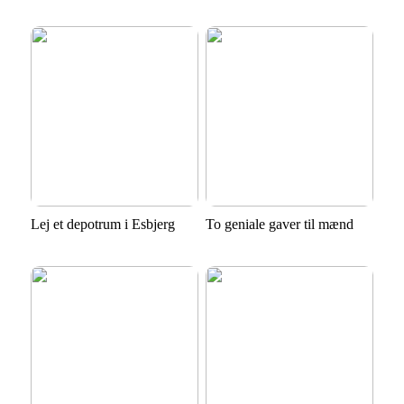
Lej et depotrum i Esbjerg
To geniale gaver til mænd