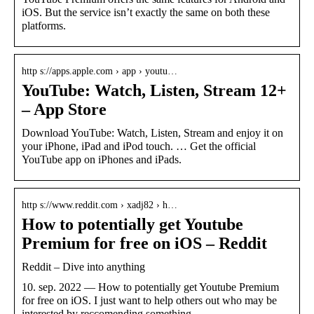
iOS. But the service isn’t exactly the same on both these
platforms.
http s://apps.apple.com › app › youtu…
YouTube: Watch, Listen, Stream 12+
– App Store
Download YouTube: Watch, Listen, Stream and enjoy it on
your iPhone, iPad and iPod touch. … Get the official
YouTube app on iPhones and iPads.
http s://www.reddit.com › xadj82 › h…
How to potentially get Youtube
Premium for free on iOS – Reddit
Reddit – Dive into anything
10. sep. 2022 — How to potentially get Youtube Premium
for free on iOS. I just want to help others out who may be
interested by reccomending something …