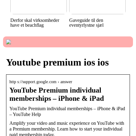
Derfor skal virksomheder
Gaveguide til den
have et beachflag
eventyrlystne sjæl
Youtube premium ios ios
http s://support.google.com › answer
YouTube Premium individual
memberships – iPhone & iPad
YouTube Premium individual memberships – iPhone & iPad
– YouTube Help
Amplify your video and music experience on YouTube with
a Premium membership. Learn how to start your individual
paid membership today.