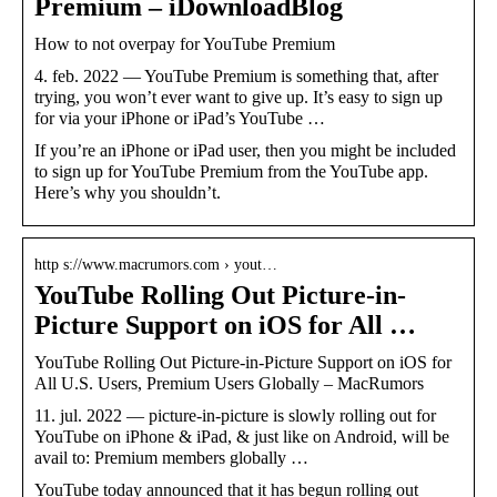
Premium – iDownloadBlog
How to not overpay for YouTube Premium
4. feb. 2022 — YouTube Premium is something that, after
trying, you won’t ever want to give up. It’s easy to sign up
for via your iPhone or iPad’s YouTube …
If you’re an iPhone or iPad user, then you might be included
to sign up for YouTube Premium from the YouTube app.
Here’s why you shouldn’t.
http s://www.macrumors.com › yout…
YouTube Rolling Out Picture-in-
Picture Support on iOS for All …
YouTube Rolling Out Picture-in-Picture Support on iOS for
All U.S. Users, Premium Users Globally – MacRumors
11. jul. 2022 — picture-in-picture is slowly rolling out for
YouTube on iPhone & iPad, & just like on Android, will be
avail to: Premium members globally …
YouTube today announced that it has begun rolling out