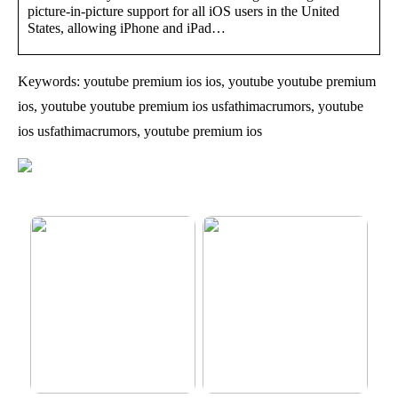
picture-in-picture support for all iOS users in the United
States, allowing iPhone and iPad…
Keywords: youtube premium ios ios, youtube youtube premium
ios, youtube youtube premium ios usfathimacrumors, youtube
ios usfathimacrumors, youtube premium ios