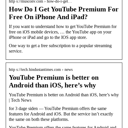
http s://musconv.com › how-do-i-get…
How Do I Get YouTube Premium For
Free On iPhone And iPad?
If you want to understand how to get YouTube Premium for
free on iOS mobile devices, … the YouTube app on your
iPhone or iPad and go to the IOS app store.
One way to get a free subscription to a popular streaming
service.
http s://tech.hindustantimes.com › news
YouTube Premium is better on
Android than iOS, here’s why
YouTube Premium is better on Android than iOS, here’s why
| Tech News
for 3 dage siden — YouTube Premium offers the same
features for Android and iOS. But the service isn’t exactly
the same on both these platforms.
YouTube Premium offers the same features for Android and