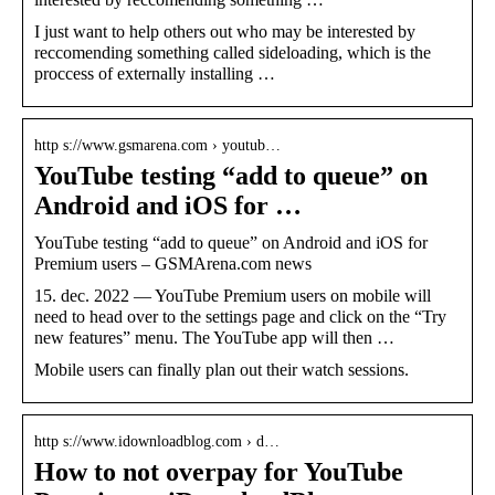
I just want to help others out who may be interested by
reccomending something called sideloading, which is the
proccess of externally installing …
http s://www.gsmarena.com › youtub…
YouTube testing “add to queue” on
Android and iOS for …
YouTube testing “add to queue” on Android and iOS for
Premium users – GSMArena.com news
15. dec. 2022 — YouTube Premium users on mobile will
need to head over to the settings page and click on the “Try
new features” menu. The YouTube app will then …
Mobile users can finally plan out their watch sessions.
http s://www.idownloadblog.com › d…
How to not overpay for YouTube