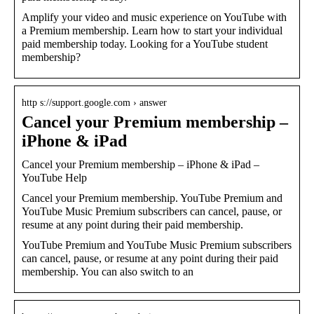
Amplify your video and music experience on YouTube with
a Premium membership. Learn how to start your individual
paid membership today. Looking for a YouTube student
membership?
http s://support.google.com › answer
Cancel your Premium membership –
iPhone & iPad
Cancel your Premium membership – iPhone & iPad –
YouTube Help
Cancel your Premium membership. YouTube Premium and
YouTube Music Premium subscribers can cancel, pause, or
resume at any point during their paid membership.
YouTube Premium and YouTube Music Premium subscribers
can cancel, pause, or resume at any point during their paid
membership. You can also switch to an